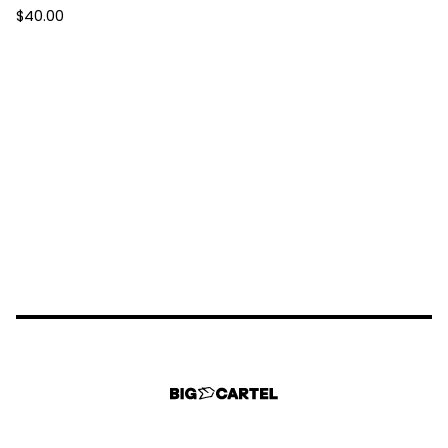
$
40.00