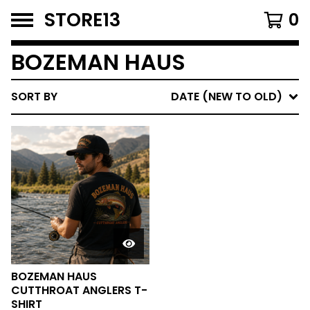
STORE13
0
BOZEMAN HAUS
SORT BY
DATE (NEW TO OLD)
BOZEMAN HAUS
CUTTHROAT ANGLERS T-
SHIRT