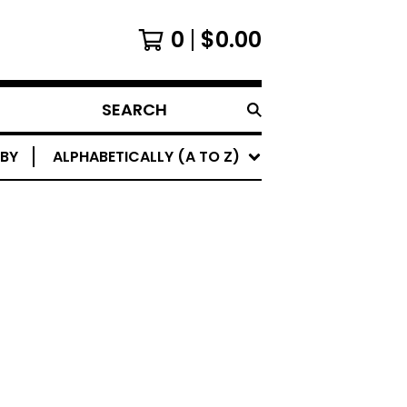
0
$
0.00
SEARCH
 BY
ALPHABETICALLY (A TO Z)