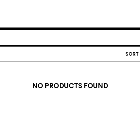
SORT
NO PRODUCTS FOUND