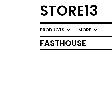
STORE13
PRODUCTS
MORE
FASTHOUSE