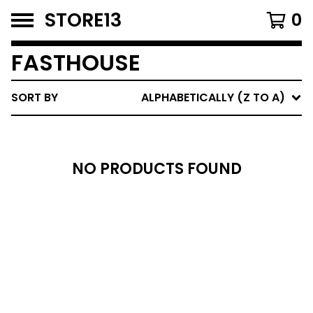
STORE13
0
FASTHOUSE
SORT BY
ALPHABETICALLY (Z TO A)
NO PRODUCTS FOUND