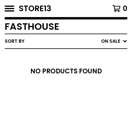
STORE13
0
FASTHOUSE
SORT BY
ON SALE
NO PRODUCTS FOUND