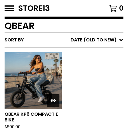
STORE13
0
QBEAR
SORT BY
DATE (OLD TO NEW)
QBEAR KP6 COMPACT E-
BIKE
$
800.00