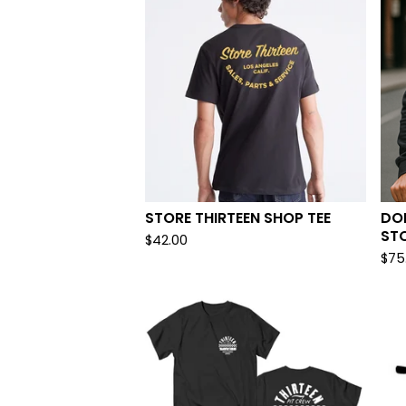
STORE THIRTEEN SHOP TEE
DON
ST
$
42.00
$
75