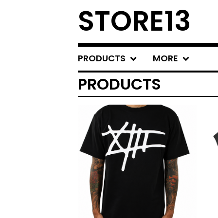
STORE13
PRODUCTS
MORE
PRODUCTS