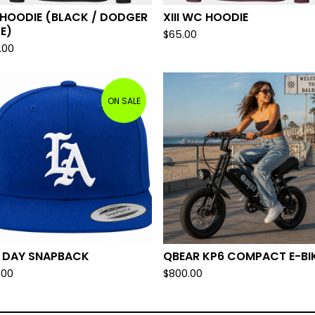
I HOODIE (BLACK / DODGER
XIII WC HOODIE
E)
$
65.00
.00
ON SALE
L DAY SNAPBACK
QBEAR KP6 COMPACT E-BI
.00
$
800.00