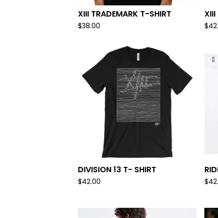
XIII TRADEMARK T-SHIRT
XII
$
38.00
$
42
DIVISION 13 T- SHIRT
RID
$
42.00
$
42