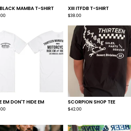
I BLACK MAMBA T-SHIRT
XIII ITFDB T-SHIRT
.00
$
38.00
E EM DON'T HIDE EM
SCORPION SHOP TEE
.00
$
42.00