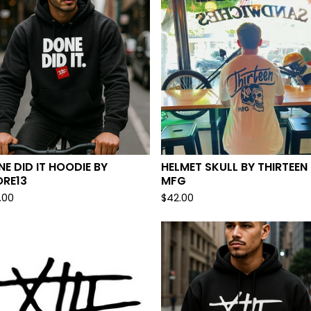
E DID IT HOODIE BY
HELMET SKULL BY THIRTEEN
ORE13
MFG
.00
$
42.00