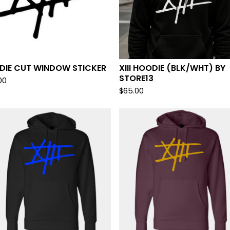
I DIE CUT WINDOW STICKER
XIII HOODIE (BLK/WHT) BY
STORE13
00
$
65.00