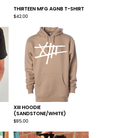
THIRTEEN MFG AGNB T-SHIRT
$
42.00
XIII HOODIE
(SANDSTONE/WHITE)
$
85.00