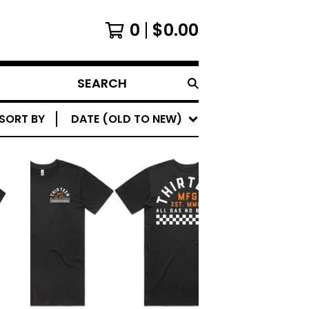
0
$
0.00
SEARCH
SORT BY
DATE (OLD TO NEW)