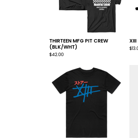
THIRTEEN MFG PIT CREW
XII
(BLK/WHT)
$
13.
$
42.00