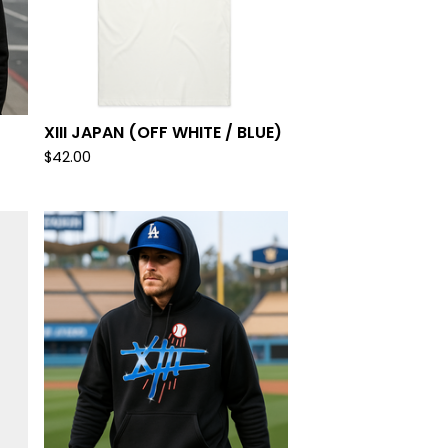
XIII JAPAN (OFF WHITE / BLUE)
$
42.00