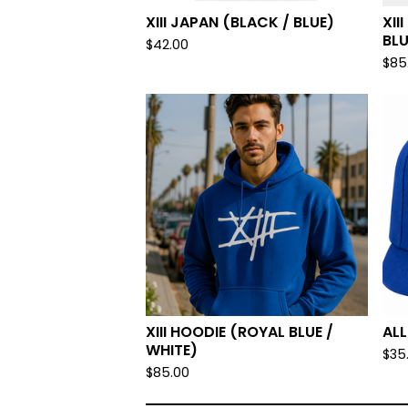
XIII JAPAN (BLACK / BLUE)
XII
BLU
$
42.00
$
85
XIII HOODIE (ROYAL BLUE /
AL
WHITE)
$
35
$
85.00