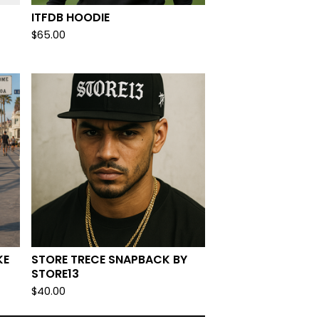
ITFDB HOODIE
$
65.00
KE
STORE TRECE SNAPBACK BY
STORE13
$
40.00