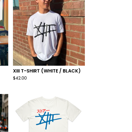
XIII T-SHIRT (WHITE / BLACK)
$
42.00