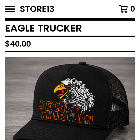
STORE13
0
EAGLE TRUCKER
$
40.00