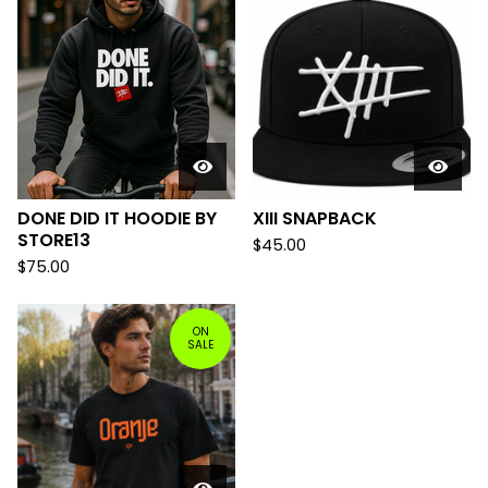
DONE DID IT HOODIE BY
XIII SNAPBACK
STORE13
$
45.00
$
75.00
ON
SALE