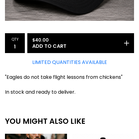
QTY
$
40.00
ADD TO CART
LIMITED QUANTITIES AVAILABLE
"Eagles do not take flight lessons from chickens"
In stock and ready to deliver.
YOU MIGHT ALSO LIKE