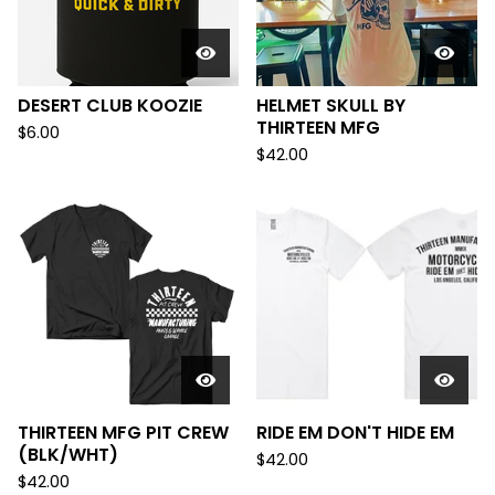
DESERT CLUB KOOZIE
HELMET SKULL BY
THIRTEEN MFG
$
6.00
$
42.00
THIRTEEN MFG PIT CREW
RIDE EM DON'T HIDE EM
(BLK/WHT)
$
42.00
$
42.00