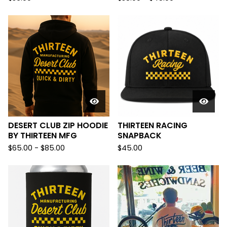
DESERT CLUB ZIP HOODIE
THIRTEEN RACING
BY THIRTEEN MFG
SNAPBACK
$
65.00
-
$
85.00
$
45.00