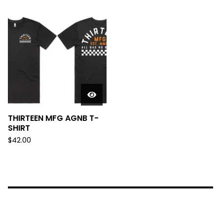
THIRTEEN MFG AGNB T-
SHIRT
$
42.00