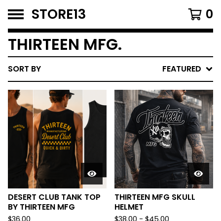
STORE13
0
THIRTEEN MFG.
SORT BY
FEATURED
DESERT CLUB TANK TOP
THIRTEEN MFG SKULL
BY THIRTEEN MFG
HELMET
$
36.00
$
38.00
-
$
45.00