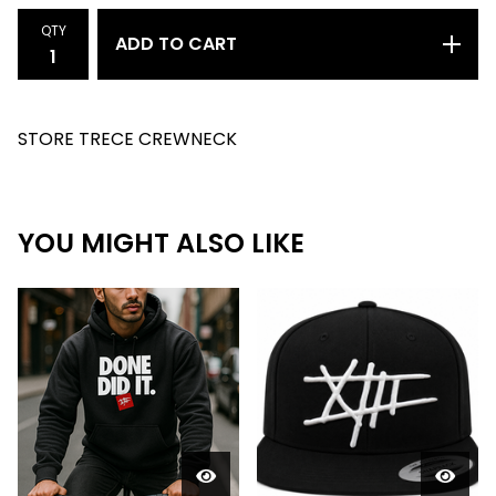
QTY
ADD TO CART
STORE TRECE CREWNECK
YOU MIGHT ALSO LIKE