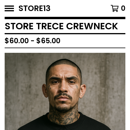
STORE13
0
STORE TRECE CREWNECK
$
60.00
-
$
65.00