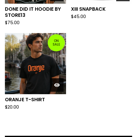
DONE DID IT HOODIE BY
XIII SNAPBACK
STORE13
$
45.00
$
75.00
ON
SALE
ORANJE T-SHIRT
$
20.00