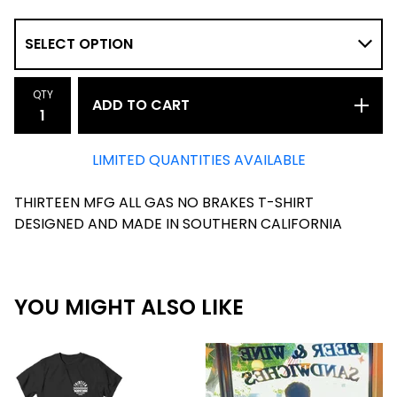
QTY
ADD TO CART
LIMITED QUANTITIES AVAILABLE
THIRTEEN MFG ALL GAS NO BRAKES T-SHIRT
DESIGNED AND MADE IN SOUTHERN CALIFORNIA
YOU MIGHT ALSO LIKE