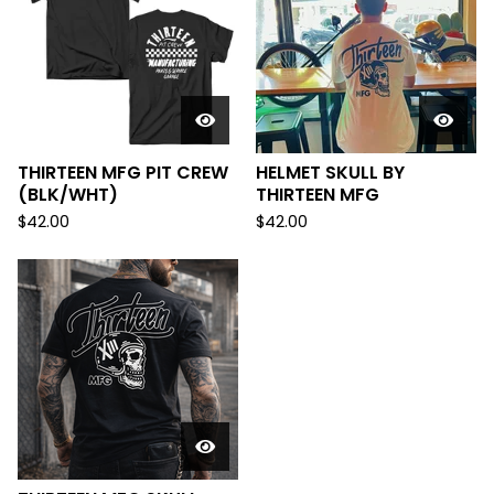
THIRTEEN MFG PIT CREW
HELMET SKULL BY
(BLK/WHT)
THIRTEEN MFG
$
42.00
$
42.00