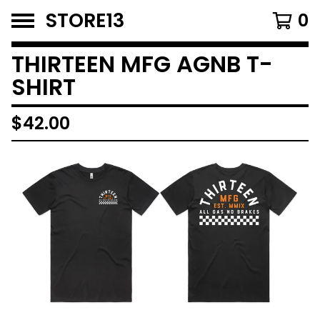
STORE13
0
THIRTEEN MFG AGNB T-
SHIRT
$
42.00