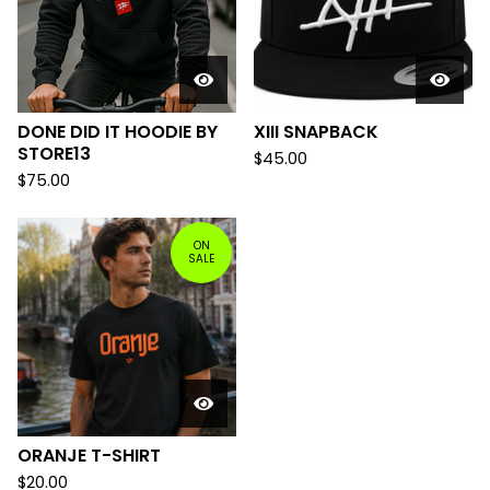
DONE DID IT HOODIE BY
XIII SNAPBACK
STORE13
$
45.00
$
75.00
ON
SALE
ORANJE T-SHIRT
$
20.00