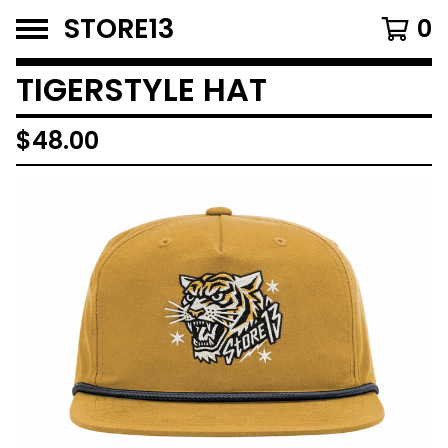
STORE13
0
TIGERSTYLE HAT
$
48.00