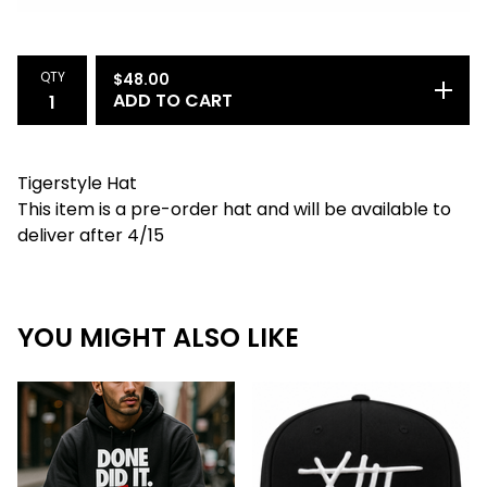
QTY
$
48.00
ADD TO CART
Tigerstyle Hat
This item is a pre-order hat and will be available to
deliver after 4/15
YOU MIGHT ALSO LIKE