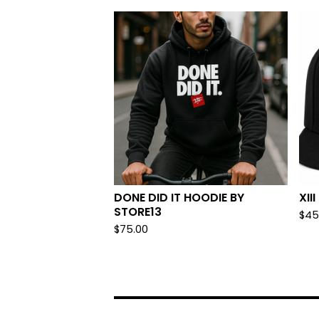
DONE DID IT HOODIE BY
XII
STORE13
$
45
$
75.00