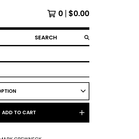
0
$
0.00
SEARCH
ADD TO CART