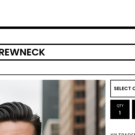
CREWNECK
QTY