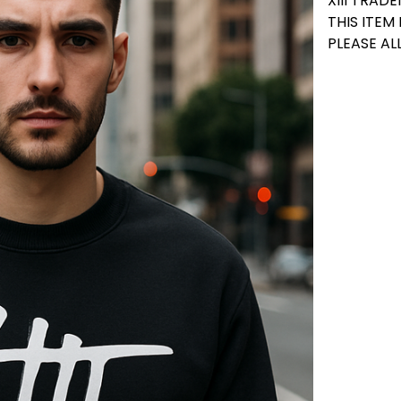
XIII TRA
THIS ITEM
PLEASE AL