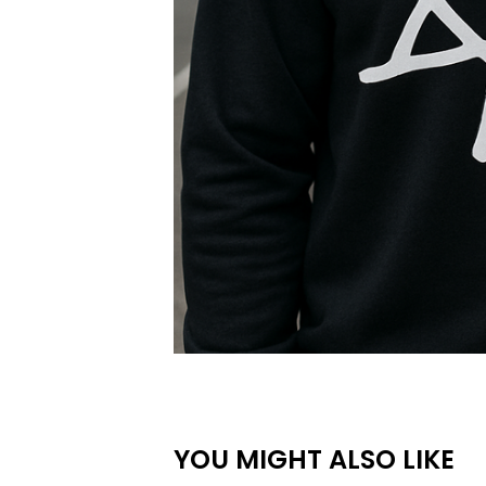
YOU MIGHT ALSO LIKE