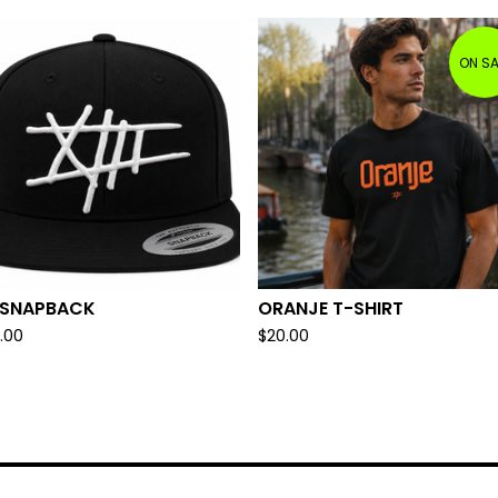
ON SA
I SNAPBACK
ORANJE T-SHIRT
.00
$
20.00