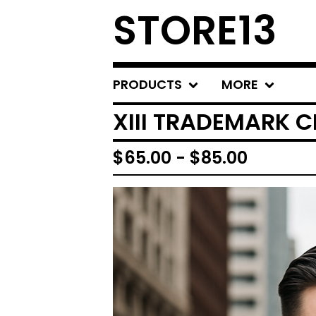
STORE13
PRODUCTS
MORE
XIII TRADEMARK 
$
65.00
-
$
85.00