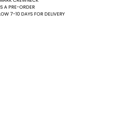
DEMARK CREWNECK
 IS A PRE-ORDER
LOW 7-10 DAYS FOR DELIVERY