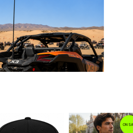
ON SA