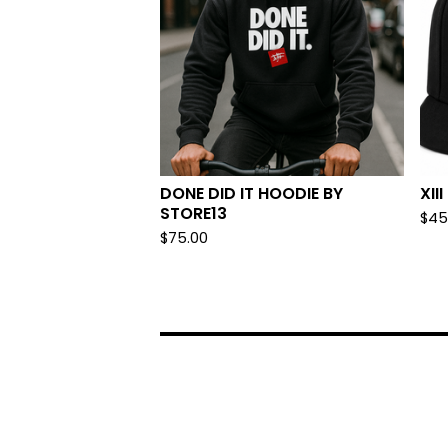
DONE DID IT HOODIE BY
XII
STORE13
$
45
$
75.00