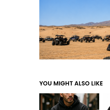
YOU MIGHT ALSO LIKE