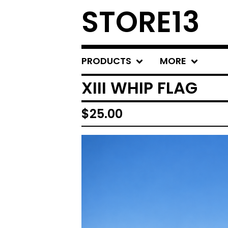
STORE13
PRODUCTS
MORE
XIII WHIP FLAG
$
25.00