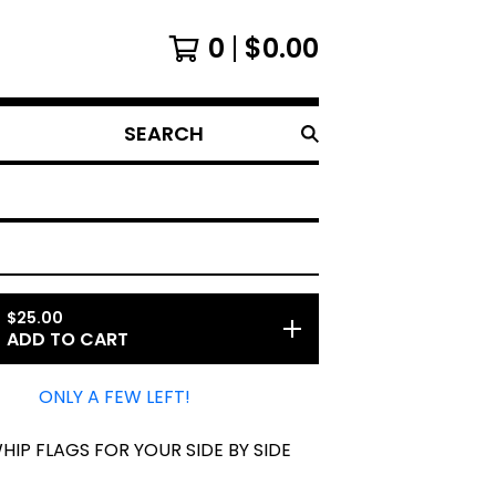
0
$
0.00
SEARCH
$
25.00
ADD TO CART
ONLY A FEW LEFT!
HIP FLAGS FOR YOUR SIDE BY SIDE