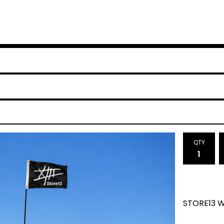
QTY
STORE13 W