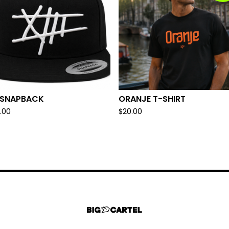
I SNAPBACK
ORANJE T-SHIRT
.00
$
20.00