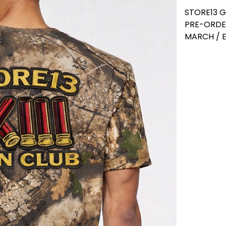
STORE13 
PRE-ORDE
MARCH / E