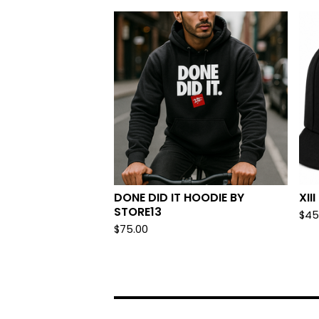
DONE DID IT HOODIE BY
XII
STORE13
$
45
$
75.00