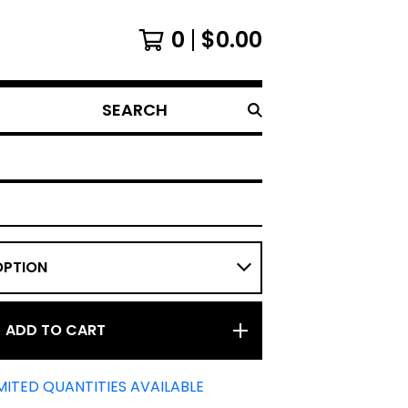
0
$
0.00
SEARCH
ADD TO CART
MITED QUANTITIES AVAILABLE