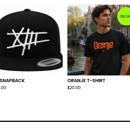
ON SA
I SNAPBACK
ORANJE T-SHIRT
.00
$
20.00