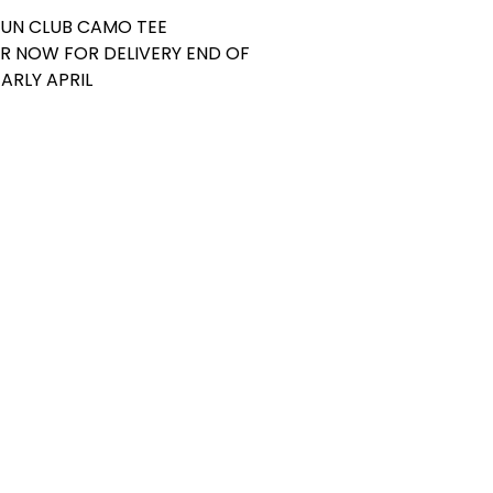
GUN CLUB CAMO TEE
R NOW FOR DELIVERY END OF
ARLY APRIL