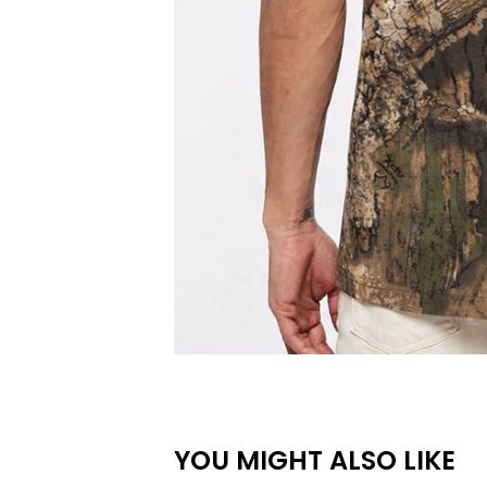
YOU MIGHT ALSO LIKE