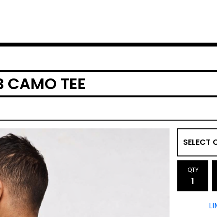
B CAMO TEE
QTY
LI