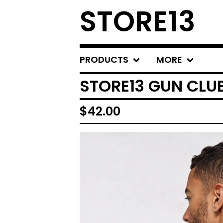
STORE13
PRODUCTS
MORE
STORE13 GUN CLU
$
42.00