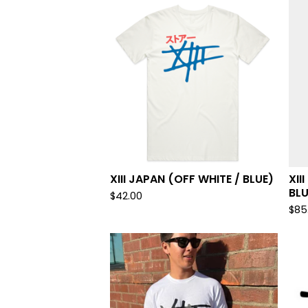
XIII JAPAN (OFF WHITE / BLUE)
XII
BLU
$
42.00
$
85