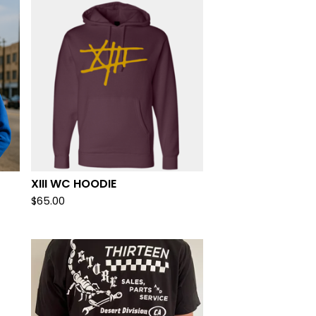
XIII WC HOODIE
$
65.00