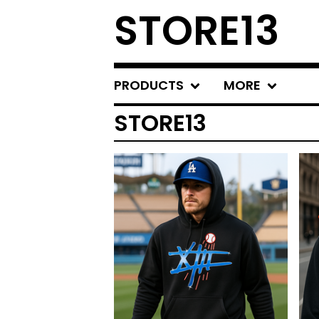
STORE13
PRODUCTS
MORE
STORE13