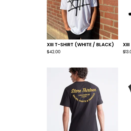
XIII T-SHIRT (WHITE / BLACK)
XII
$
42.00
$
13.