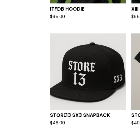
ITFDB HOODIE
XI
$
65.00
$
65
STORE13 SX3 SNAPBACK
ST
$
48.00
$
40