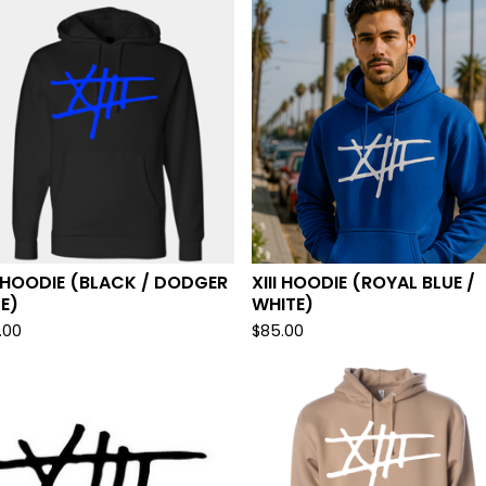
I HOODIE (BLACK / DODGER
XIII HOODIE (ROYAL BLUE /
E)
WHITE)
.00
$
85.00