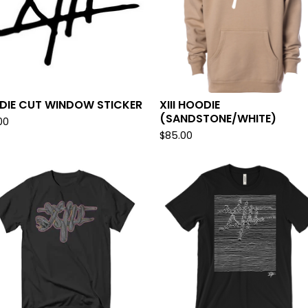
I DIE CUT WINDOW STICKER
XIII HOODIE
(SANDSTONE/WHITE)
00
$
85.00