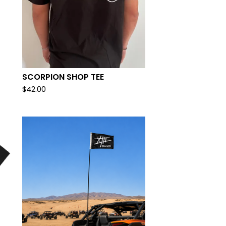
SCORPION SHOP TEE
$
42.00