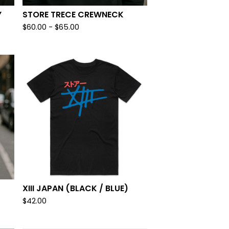
Y
STORE TRECE CREWNECK
$
60.00
-
$
65.00
XIII JAPAN (BLACK / BLUE)
$
42.00