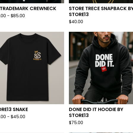
II TRADEMARK CREWNECK
STORE TRECE SNAPBACK B
STORE13
.00
-
$
85.00
$
40.00
ORE13 SNAKE
DONE DID IT HOODIE BY
STORE13
.00
-
$
45.00
$
75.00