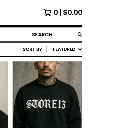
0
$
0.00
SEARCH
SORT BY
FEATURED